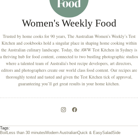
Women's Weekly Food
Trusted by home cooks for 90 years, The Australian Women’s Weekly’s Test
Kitchen and cookbooks hold a singular place in shaping home cooking within
the Australian culinary landscape. Today, the AWW Test Kitchen in Sydney is
a thriving hub for food content, connected to two bustling photographic studios
where a talented team of Australia’s best recipe developers, art directors,
editors and photographers create our world class food content. Our recipes are
thoroughly tested and tasted and given the Test Kitchen tick of approval,
guaranteeing you’ll get great results in your home kitchen.
Tags:
Boil
Less than 30 minutes
Modern Australian
Quick & Easy
Salad
Side