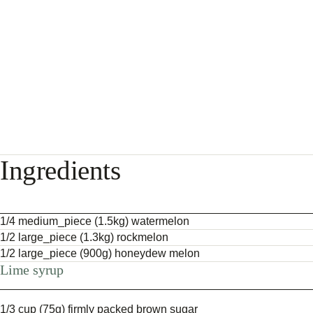
Ingredients
1/4 medium_piece (1.5kg) watermelon
1/2 large_piece (1.3kg) rockmelon
1/2 large_piece (900g) honeydew melon
Lime syrup
1/3 cup (75g) firmly packed brown sugar