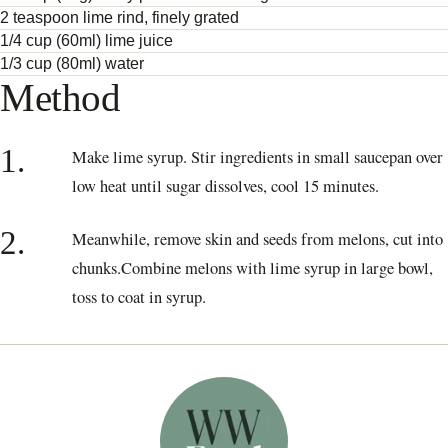
2 teaspoon lime rind, finely grated
1/4 cup (60ml) lime juice
1/3 cup (80ml) water
Method
1.
Make lime syrup. Stir ingredients in small saucepan over
low heat until sugar dissolves, cool 15 minutes.
2.
Meanwhile, remove skin and seeds from melons, cut into
chunks.Combine melons with lime syrup in large bowl,
toss to coat in syrup.