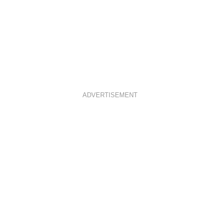
ADVERTISEMENT