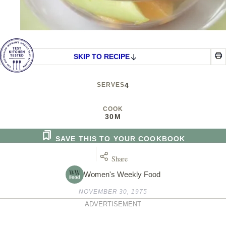
SKIP TO RECIPE
SERVES
4
COOK
30M
SAVE THIS TO YOUR COOKBOOK
Share
Women's Weekly Food
NOVEMBER 30, 1975
ADVERTISEMENT