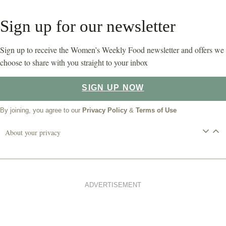
Sign up for our newsletter
Sign up to receive the Women’s Weekly Food newsletter and offers we
choose to share with you straight to your inbox
SIGN UP NOW
By joining, you agree to our
Privacy Policy
&
Terms of Use
About your privacy
ADVERTISEMENT