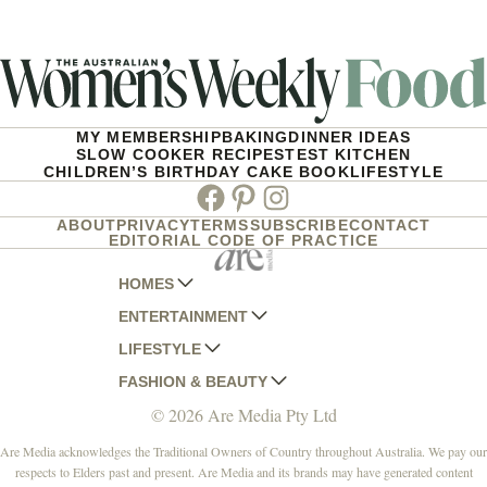
MY MEMBERSHIP
BAKING
DINNER IDEAS
SLOW COOKER RECIPES
TEST KITCHEN
CHILDREN’S BIRTHDAY CAKE BOOK
LIFESTYLE
Facebook
Pinterest
Instagram
ABOUT
PRIVACY
TERMS
SUBSCRIBE
CONTACT
EDITORIAL CODE OF PRACTICE
HOMES
ENTERTAINMENT
AUSTRALIAN HOUSE AND GARDEN
LIFESTYLE
HOME BEAUTIFUL
WOMANS DAY
FASHION & BEAUTY
BETTER HOMES AND GARDENS
WOMANS DAY NZ
WOMEN'S WEEKLY
© 2026 Are Media Pty Ltd
YOUR HOME AND GARDEN
WHO
WOMEN'S WEEKLY FOOD
MARIE CLAIRE
NEW IDEA
NZ WOMAN'S WEEKLY FOOD
ELLE
Are Media acknowledges the Traditional Owners of Country throughout Australia. We pay our
respects to Elders past and present. Are Media and its brands may have generated content
THAT'S LIFE
GOURMET TRAVELLER
BEAUTY HEAVEN