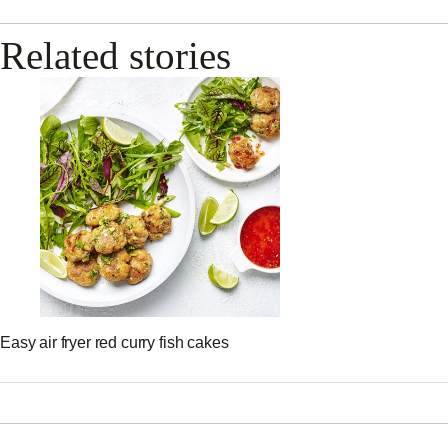
Related stories
Easy air fryer red curry fish cakes