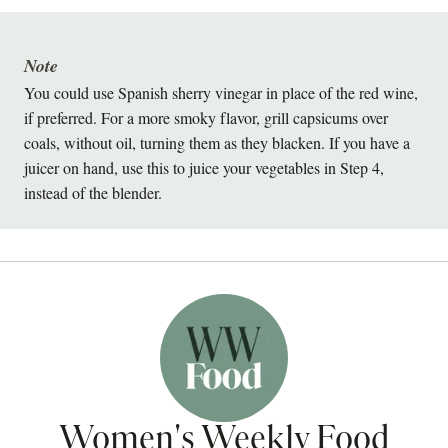
Note
You could use Spanish sherry vinegar in place of the red wine,
if preferred. For a more smoky flavor, grill capsicums over
coals, without oil, turning them as they blacken. If you have a
juicer on hand, use this to juice your vegetables in Step 4,
instead of the blender.
Women's Weekly Food