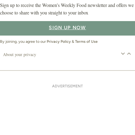
Sign up to receive the Women’s Weekly Food newsletter and offers we
choose to share with you straight to your inbox
SIGN UP NOW
By joining, you agree to our
Privacy Policy
&
Terms of Use
About your privacy
ADVERTISEMENT