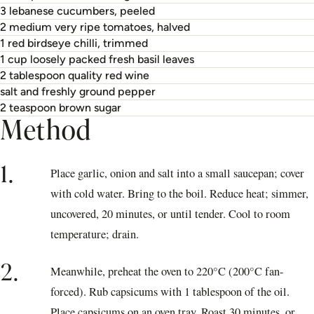
3 lebanese cucumbers, peeled
2 medium very ripe tomatoes, halved
1 red birdseye chilli, trimmed
1 cup loosely packed fresh basil leaves
2 tablespoon quality red wine
salt and freshly ground pepper
2 teaspoon brown sugar
Method
1.
Place garlic, onion and salt into a small saucepan; cover
with cold water. Bring to the boil. Reduce heat; simmer,
uncovered, 20 minutes, or until tender. Cool to room
temperature; drain.
2.
Meanwhile, preheat the oven to 220°C (200°C fan-
forced). Rub capsicums with 1 tablespoon of the oil.
Place capsicums on an oven tray. Roast 30 minutes, or