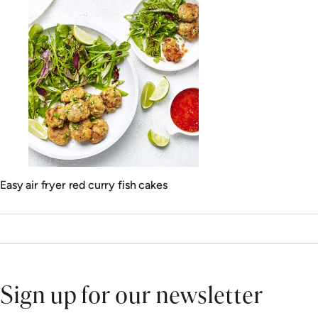
Easy air fryer red curry fish cakes
Sign up for our newsletter