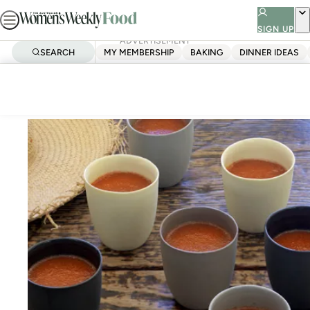
Skip
to
SIGN UP
ADVERTISEMENT
content
SEARCH
MY MEMBERSHIP
BAKING
DINNER IDEAS
Home
Quick & Easy
Gazpacho