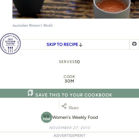
Australian Women's Weekly
SKIP TO RECIPE
10
SERVES
COOK
30M
SAVE THIS TO YOUR COOKBOOK
Share
Women's Weekly Food
NOVEMBER 27, 2013
ADVERTISEMENT