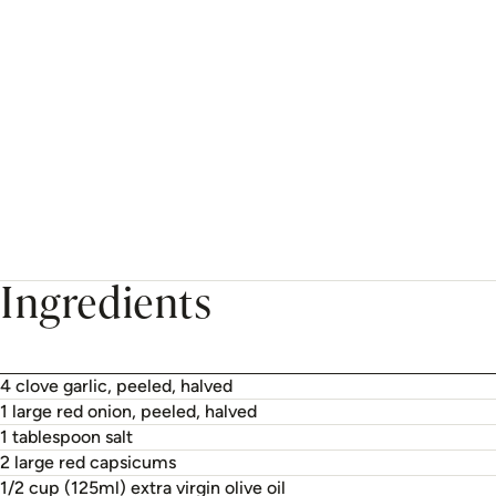
Ingredients
4 clove garlic, peeled, halved
1 large red onion, peeled, halved
1 tablespoon salt
2 large red capsicums
1/2 cup (125ml) extra virgin olive oil