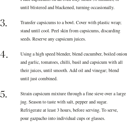
until blistered and blackened, turning occasionally.
3.
Transfer capsicums to a bowl. Cover with plastic wrap;
stand until cool. Peel skin from capsicums, discarding
seeds. Reserve any capsicum juices.
4.
Using a high speed blender, blend cucumber, boiled onion
and garlic, tomatoes, chilli, basil and capsicum with all
their juices, until smooth. Add oil and vinegar; blend
until just combined.
5.
Strain capsicum mixture through a fine sieve over a large
jug. Season to taste with salt, pepper and sugar.
Refrigerate at least 3 hours, before serving. To serve,
pour gazpacho into individual cups or glasses.