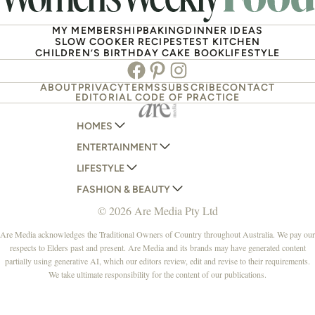
MY MEMBERSHIP
BAKING
DINNER IDEAS
SLOW COOKER RECIPES
TEST KITCHEN
CHILDREN’S BIRTHDAY CAKE BOOK
LIFESTYLE
Facebook
Pinterest
Instagram
ABOUT
PRIVACY
TERMS
SUBSCRIBE
CONTACT
EDITORIAL CODE OF PRACTICE
HOMES
ENTERTAINMENT
AUSTRALIAN HOUSE AND GARDEN
LIFESTYLE
HOME BEAUTIFUL
WOMANS DAY
FASHION & BEAUTY
BETTER HOMES AND GARDENS
WOMANS DAY NZ
WOMEN'S WEEKLY
© 2026 Are Media Pty Ltd
YOUR HOME AND GARDEN
WHO
WOMEN'S WEEKLY FOOD
MARIE CLAIRE
NEW IDEA
NZ WOMAN'S WEEKLY FOOD
ELLE
Are Media acknowledges the Traditional Owners of Country throughout Australia. We pay our
respects to Elders past and present. Are Media and its brands may have generated content
THAT'S LIFE
GOURMET TRAVELLER
BEAUTY HEAVEN
partially using generative AI, which our editors review, edit and revise to their requirements.
BOUNTY PARENTS
BEAUTY CREW
We take ultimate responsibility for the content of our publications.
GIRLFRIEND