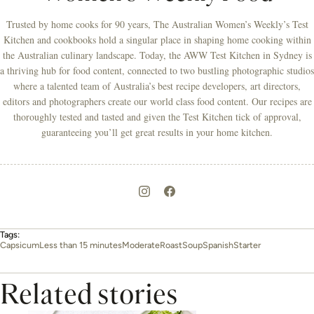
Trusted by home cooks for 90 years, The Australian Women’s Weekly’s Test
Kitchen and cookbooks hold a singular place in shaping home cooking within
the Australian culinary landscape. Today, the AWW Test Kitchen in Sydney is
a thriving hub for food content, connected to two bustling photographic studios
where a talented team of Australia’s best recipe developers, art directors,
editors and photographers create our world class food content. Our recipes are
thoroughly tested and tasted and given the Test Kitchen tick of approval,
guaranteeing you’ll get great results in your home kitchen.
Tags:
Capsicum
Less than 15 minutes
Moderate
Roast
Soup
Spanish
Starter
Related stories