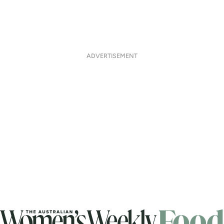
ADVERTISEMENT