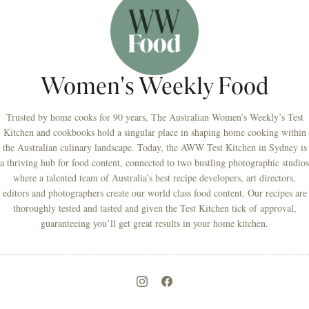
Women's Weekly Food
Trusted by home cooks for 90 years, The Australian Women’s Weekly’s Test
Kitchen and cookbooks hold a singular place in shaping home cooking within
the Australian culinary landscape. Today, the AWW Test Kitchen in Sydney is
a thriving hub for food content, connected to two bustling photographic studios
where a talented team of Australia’s best recipe developers, art directors,
editors and photographers create our world class food content. Our recipes are
thoroughly tested and tasted and given the Test Kitchen tick of approval,
guaranteeing you’ll get great results in your home kitchen.