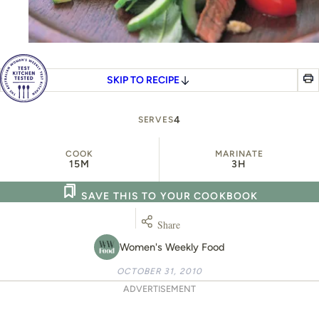
SKIP TO RECIPE
4
SERVES
COOK
MARINATE
15M
3H
SAVE THIS TO YOUR COOKBOOK
Share
Women's Weekly Food
OCTOBER 31, 2010
ADVERTISEMENT