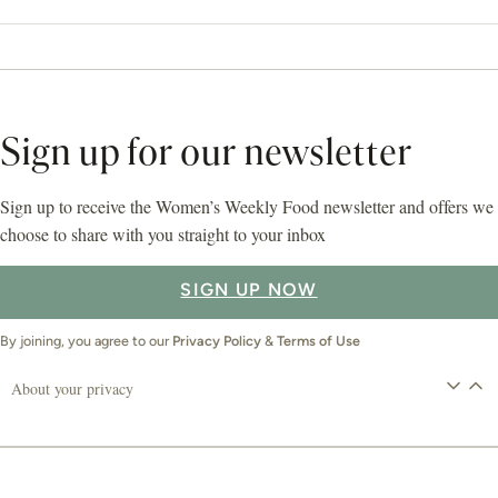
Sign up for our newsletter
Sign up to receive the Women’s Weekly Food newsletter and offers we
choose to share with you straight to your inbox
SIGN UP NOW
By joining, you agree to our
Privacy Policy
&
Terms of Use
About your privacy