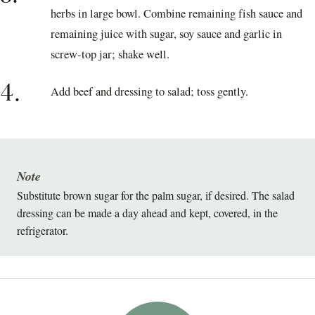
herbs in large bowl. Combine remaining fish sauce and
remaining juice with sugar, soy sauce and garlic in
screw-top jar; shake well.
4.
Add beef and dressing to salad; toss gently.
Note
Substitute brown sugar for the palm sugar, if desired. The salad
dressing can be made a day ahead and kept, covered, in the
refrigerator.