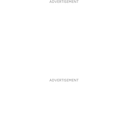
ADVERTISEMENT
ADVERTISEMENT