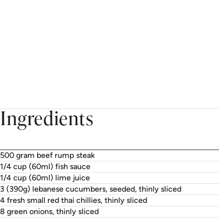
Ingredients
500 gram beef rump steak
1/4 cup (60ml) fish sauce
1/4 cup (60ml) lime juice
3 (390g) lebanese cucumbers, seeded, thinly sliced
4 fresh small red thai chillies, thinly sliced
8 green onions, thinly sliced