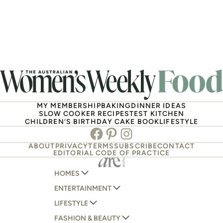
MY MEMBERSHIP
BAKING
DINNER IDEAS
SLOW COOKER RECIPES
TEST KITCHEN
CHILDREN’S BIRTHDAY CAKE BOOK
LIFESTYLE
Facebook
Pinterest
Instagram
ABOUT
PRIVACY
TERMS
SUBSCRIBE
CONTACT
EDITORIAL CODE OF PRACTICE
HOMES
ENTERTAINMENT
AUSTRALIAN HOUSE AND GARDEN
LIFESTYLE
HOME BEAUTIFUL
WOMANS DAY
FASHION & BEAUTY
BETTER HOMES AND GARDENS
WOMANS DAY NZ
WOMEN'S WEEKLY