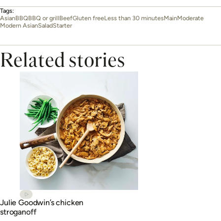
Tags:
Asian
BBQ
BBQ or grill
Beef
Gluten free
Less than 30 minutes
Main
Moderate
Modern Asian
Salad
Starter
Related stories
Julie Goodwin’s chicken
stroganoff