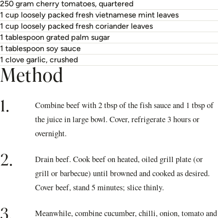
250 gram cherry tomatoes, quartered
1 cup loosely packed fresh vietnamese mint leaves
1 cup loosely packed fresh coriander leaves
1 tablespoon grated palm sugar
1 tablespoon soy sauce
1 clove garlic, crushed
Method
1.
Combine beef with 2 tbsp of the fish sauce and 1 tbsp of
the juice in large bowl. Cover, refrigerate 3 hours or
overnight.
2.
Drain beef. Cook beef on heated, oiled grill plate (or
grill or barbecue) until browned and cooked as desired.
Cover beef, stand 5 minutes; slice thinly.
3.
Meanwhile, combine cucumber, chilli, onion, tomato and