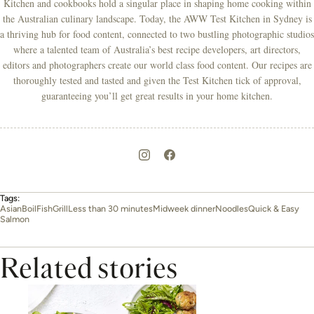
Kitchen and cookbooks hold a singular place in shaping home cooking within
the Australian culinary landscape. Today, the AWW Test Kitchen in Sydney is
a thriving hub for food content, connected to two bustling photographic studios
where a talented team of Australia’s best recipe developers, art directors,
editors and photographers create our world class food content. Our recipes are
thoroughly tested and tasted and given the Test Kitchen tick of approval,
guaranteeing you’ll get great results in your home kitchen.
Tags:
Asian
Boil
Fish
Grill
Less than 30 minutes
Midweek dinner
Noodles
Quick & Easy
Salmon
Related stories