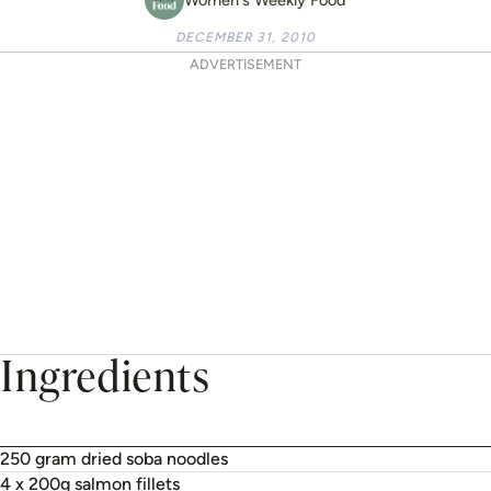
DECEMBER 31, 2010
ADVERTISEMENT
Ingredients
250 gram dried soba noodles
4 x 200g salmon fillets