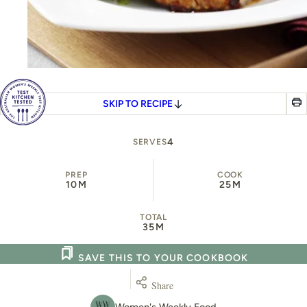
SKIP TO RECIPE
4
SERVES
PREP
COOK
10M
25M
TOTAL
35M
SAVE THIS TO YOUR COOKBOOK
Share
Women's Weekly Food