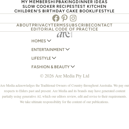
MY MEMBERSHIP
BAKING
DINNER IDEAS
SLOW COOKER RECIPES
TEST KITCHEN
CHILDREN’S BIRTHDAY CAKE BOOK
LIFESTYLE
Facebook
Pinterest
Instagram
ABOUT
PRIVACY
TERMS
SUBSCRIBE
CONTACT
EDITORIAL CODE OF PRACTICE
HOMES
ENTERTAINMENT
AUSTRALIAN HOUSE AND GARDEN
LIFESTYLE
HOME BEAUTIFUL
WOMANS DAY
FASHION & BEAUTY
BETTER HOMES AND GARDENS
WOMANS DAY NZ
WOMEN'S WEEKLY
© 2026 Are Media Pty Ltd
YOUR HOME AND GARDEN
WHO
WOMEN'S WEEKLY FOOD
MARIE CLAIRE
NEW IDEA
NZ WOMAN'S WEEKLY FOOD
ELLE
Are Media acknowledges the Traditional Owners of Country throughout Australia. We pay our
respects to Elders past and present. Are Media and its brands may have generated content
THAT'S LIFE
GOURMET TRAVELLER
BEAUTY HEAVEN
partially using generative AI, which our editors review, edit and revise to their requirements.
BOUNTY PARENTS
BEAUTY CREW
We take ultimate responsibility for the content of our publications.
GIRLFRIEND