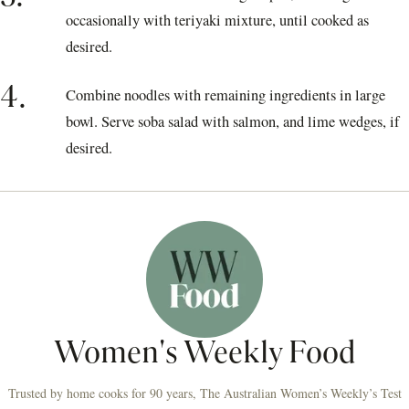
occasionally with teriyaki mixture, until cooked as
desired.
4.
Combine noodles with remaining ingredients in large
bowl. Serve soba salad with salmon, and lime wedges, if
desired.
Women's Weekly Food
Trusted by home cooks for 90 years, The Australian Women’s Weekly’s Test