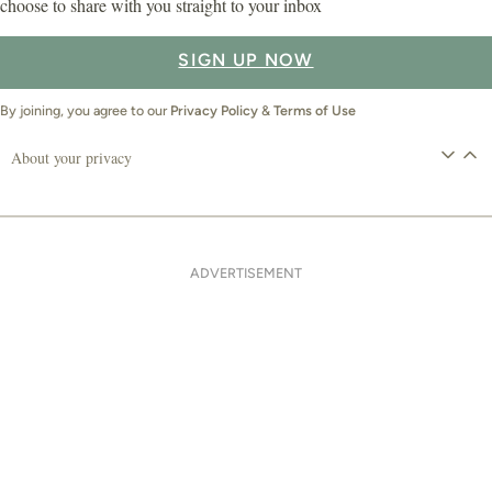
choose to share with you straight to your inbox
SIGN UP NOW
By joining, you agree to our
Privacy Policy
&
Terms of Use
About your privacy
ADVERTISEMENT