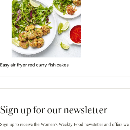
Easy air fryer red curry fish cakes
Sign up for our newsletter
Sign up to receive the Women’s Weekly Food newsletter and offers we