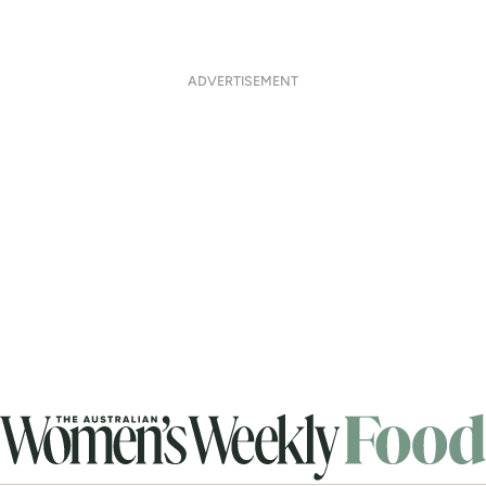
ADVERTISEMENT