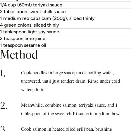
1/4 cup (60ml) teriyaki sauce
2 tablespoon sweet chilli sauce
1 medium red capsicum (200g), sliced thinly
4 green onions, sliced thinly
1 tablespoon light soy sauce
2 teaspoon lime juice
1 teaspoon sesame oil
Method
1.
Cook noodles in large saucepan of boiling water,
uncovered, until just tender; drain. Rinse under cold
water; drain.
2.
Meanwhile, combine salmon, teriyaki sauce, and 1
tablespoon of the sweet chilli sauce in medium bowl.
3.
Cook salmon in heated oiled grill pan, brushing