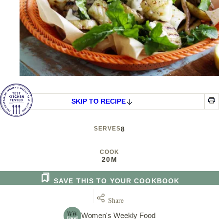
SKIP TO RECIPE
SERVES
8
COOK
20M
SAVE THIS TO YOUR COOKBOOK
Share
Women's Weekly Food