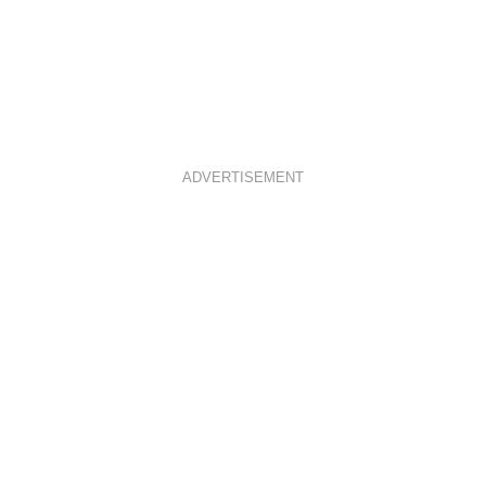
ADVERTISEMENT