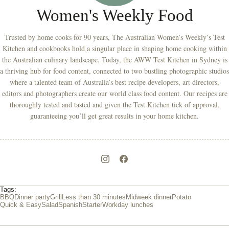
Women's Weekly Food
Trusted by home cooks for 90 years, The Australian Women’s Weekly’s Test
Kitchen and cookbooks hold a singular place in shaping home cooking within
the Australian culinary landscape. Today, the AWW Test Kitchen in Sydney is
a thriving hub for food content, connected to two bustling photographic studios
where a talented team of Australia’s best recipe developers, art directors,
editors and photographers create our world class food content. Our recipes are
thoroughly tested and tasted and given the Test Kitchen tick of approval,
guaranteeing you’ll get great results in your home kitchen.
Tags:
BBQ
Dinner party
Grill
Less than 30 minutes
Midweek dinner
Potato
Quick & Easy
Salad
Spanish
Starter
Workday lunches