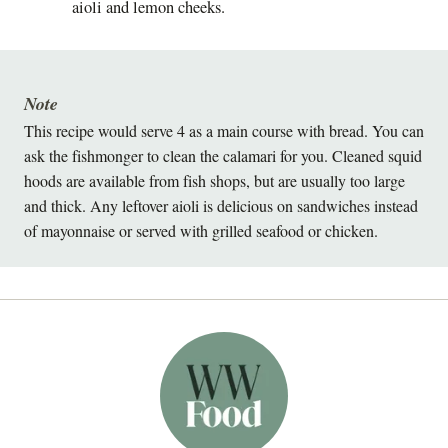
aioli and lemon cheeks.
Note
This recipe would serve 4 as a main course with bread. You can
ask the fishmonger to clean the calamari for you. Cleaned squid
hoods are available from fish shops, but are usually too large
and thick. Any leftover aioli is delicious on sandwiches instead
of mayonnaise or served with grilled seafood or chicken.