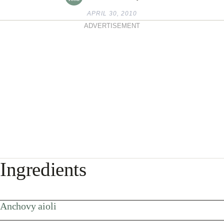
APRIL 30, 2010
ADVERTISEMENT
Ingredients
Anchovy aioli