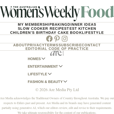
MY MEMBERSHIP
BAKING
DINNER IDEAS
SLOW COOKER RECIPES
TEST KITCHEN
CHILDREN’S BIRTHDAY CAKE BOOK
LIFESTYLE
Facebook
Pinterest
Instagram
ABOUT
PRIVACY
TERMS
SUBSCRIBE
CONTACT
EDITORIAL CODE OF PRACTICE
HOMES
ENTERTAINMENT
AUSTRALIAN HOUSE AND GARDEN
LIFESTYLE
HOME BEAUTIFUL
WOMANS DAY
FASHION & BEAUTY
BETTER HOMES AND GARDENS
WOMANS DAY NZ
WOMEN'S WEEKLY
© 2026 Are Media Pty Ltd
YOUR HOME AND GARDEN
WHO
WOMEN'S WEEKLY FOOD
MARIE CLAIRE
NEW IDEA
NZ WOMAN'S WEEKLY FOOD
ELLE
Are Media acknowledges the Traditional Owners of Country throughout Australia. We pay our
respects to Elders past and present. Are Media and its brands may have generated content
THAT'S LIFE
GOURMET TRAVELLER
BEAUTY HEAVEN
partially using generative AI, which our editors review, edit and revise to their requirements.
BOUNTY PARENTS
BEAUTY CREW
We take ultimate responsibility for the content of our publications.