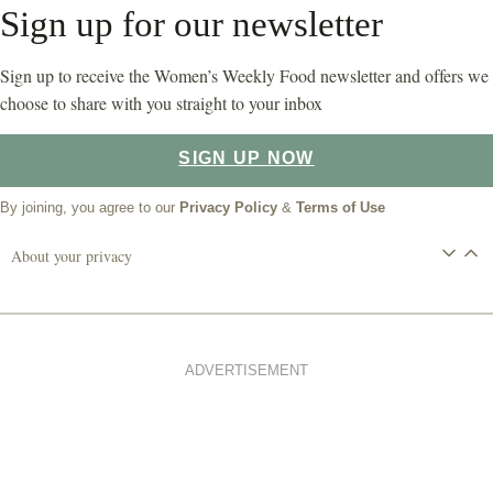
Sign up for our newsletter
Sign up to receive the Women’s Weekly Food newsletter and offers we
choose to share with you straight to your inbox
SIGN UP NOW
By joining, you agree to our
Privacy Policy
&
Terms of Use
About your privacy
ADVERTISEMENT