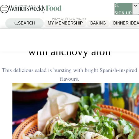
Skip
to
SIGN UP
ADVERTISEMENT
content
SEARCH
MY MEMBERSHIP
BAKING
DINNER IDE
Home
Quick & Easy
Barbecued calamari and potato
with anchovy aioli
This delicious salad is bursting with bright Spanish-inspired
flavours.