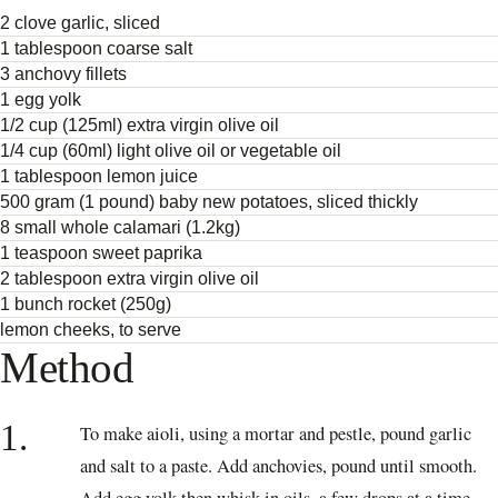
2 clove garlic, sliced
1 tablespoon coarse salt
3 anchovy fillets
1 egg yolk
1/2 cup (125ml) extra virgin olive oil
1/4 cup (60ml) light olive oil or vegetable oil
1 tablespoon lemon juice
500 gram (1 pound) baby new potatoes, sliced thickly
8 small whole calamari (1.2kg)
1 teaspoon sweet paprika
2 tablespoon extra virgin olive oil
1 bunch rocket (250g)
lemon cheeks, to serve
Method
1.
To make aioli, using a mortar and pestle, pound garlic
and salt to a paste. Add anchovies, pound until smooth.