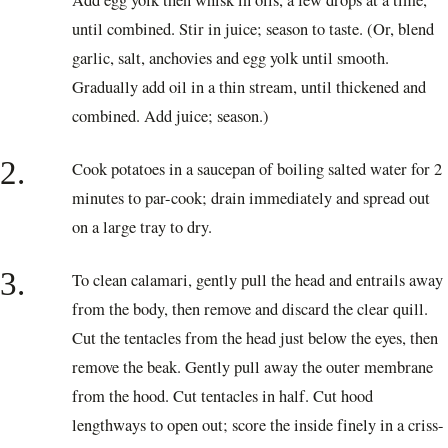
Add egg yolk then whisk in oils, a few drops at a time,
until combined. Stir in juice; season to taste. (Or, blend
garlic, salt, anchovies and egg yolk until smooth.
Gradually add oil in a thin stream, until thickened and
combined. Add juice; season.)
2.
Cook potatoes in a saucepan of boiling salted water for 2
minutes to par-cook; drain immediately and spread out
on a large tray to dry.
3.
To clean calamari, gently pull the head and entrails away
from the body, then remove and discard the clear quill.
Cut the tentacles from the head just below the eyes, then
remove the beak. Gently pull away the outer membrane
from the hood. Cut tentacles in half. Cut hood
lengthways to open out; score the inside finely in a criss-