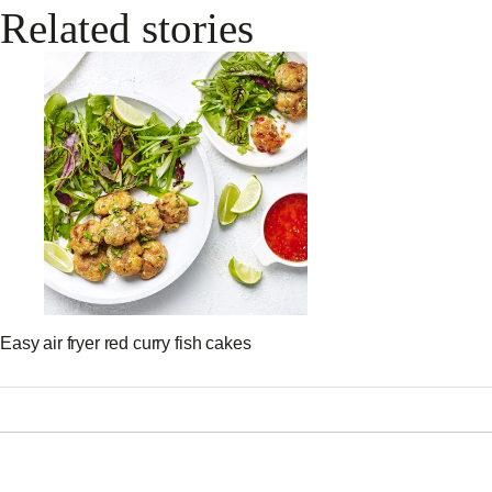
Related stories
Easy air fryer red curry fish cakes