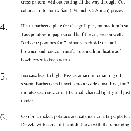
cross pattern, without cutting all the way through. Cut
calamari into 4cm x 6cm (1½-inch x 2½-inch) pieces.
4.
Heat a barbecue plate (or chargrill pan) on medium heat.
Toss potatoes in paprika and half the oil; season well.
Barbecue potatoes for 7 minutes each side or until
browned and tender. Transfer to a medium heatproof
bowl; cover to keep warm.
5.
Increase heat to high. Toss calamari in remaining oil;
season. Barbecue calamari, smooth-side down first, for 2
minutes each side or until curled, charred lightly and just
tender.
6.
Combine rocket, potatoes and calamari on a large platter.
Drizzle with some of the aioli. Serve with the remaining