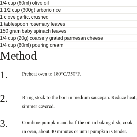
1/4 cup (60ml) olive oil
1 1/2 cup (300g) arborio rice
1 clove garlic, crushed
1 tablespoon rosemary leaves
150 gram baby spinach leaves
1/4 cup (20g) coarsely grated parmesan cheese
1/4 cup (60ml) pouring cream
Method
1.
Preheat oven to 180°C/350°F.
2.
Bring stock to the boil in medium saucepan. Reduce heat;
simmer covered.
3.
Combine pumpkin and half the oil in baking dish; cook,
in oven, about 40 minutes or until pumpkin is tender.