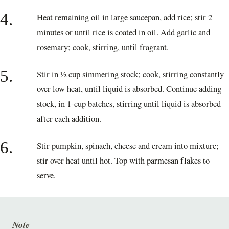
4.
Heat remaining oil in large saucepan, add rice; stir 2
minutes or until rice is coated in oil. Add garlic and
rosemary; cook, stirring, until fragrant.
5.
Stir in ½ cup simmering stock; cook, stirring constantly
over low heat, until liquid is absorbed. Continue adding
stock, in 1-cup batches, stirring until liquid is absorbed
after each addition.
6.
Stir pumpkin, spinach, cheese and cream into mixture;
stir over heat until hot. Top with parmesan flakes to
serve.
Note