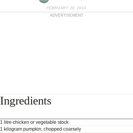
FEBRUARY 28, 2010
ADVERTISEMENT
Ingredients
1 litre chicken or vegetable stock
1 kilogram pumpkin, chopped coarsely