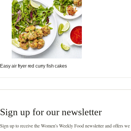
Easy air fryer red curry fish cakes
Sign up for our newsletter
Sign up to receive the Women’s Weekly Food newsletter and offers we