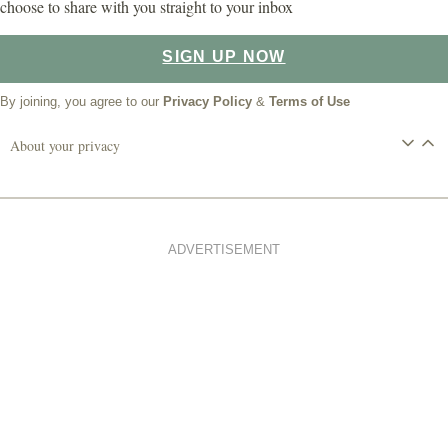
choose to share with you straight to your inbox
SIGN UP NOW
By joining, you agree to our
Privacy Policy
&
Terms of Use
About your privacy
ADVERTISEMENT