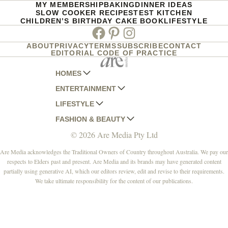
MY MEMBERSHIP
BAKING
DINNER IDEAS
SLOW COOKER RECIPES
TEST KITCHEN
CHILDREN’S BIRTHDAY CAKE BOOK
LIFESTYLE
Facebook
Pinterest
Instagram
ABOUT
PRIVACY
TERMS
SUBSCRIBE
CONTACT
EDITORIAL CODE OF PRACTICE
HOMES
ENTERTAINMENT
AUSTRALIAN HOUSE AND GARDEN
LIFESTYLE
HOME BEAUTIFUL
WOMANS DAY
FASHION & BEAUTY
BETTER HOMES AND GARDENS
WOMANS DAY NZ
WOMEN'S WEEKLY
© 2026 Are Media Pty Ltd
YOUR HOME AND GARDEN
WHO
WOMEN'S WEEKLY FOOD
MARIE CLAIRE
NEW IDEA
NZ WOMAN'S WEEKLY FOOD
ELLE
Are Media acknowledges the Traditional Owners of Country throughout Australia. We pay our
respects to Elders past and present. Are Media and its brands may have generated content
THAT'S LIFE
GOURMET TRAVELLER
BEAUTY HEAVEN
partially using generative AI, which our editors review, edit and revise to their requirements.
BOUNTY PARENTS
BEAUTY CREW
We take ultimate responsibility for the content of our publications.
GIRLFRIEND