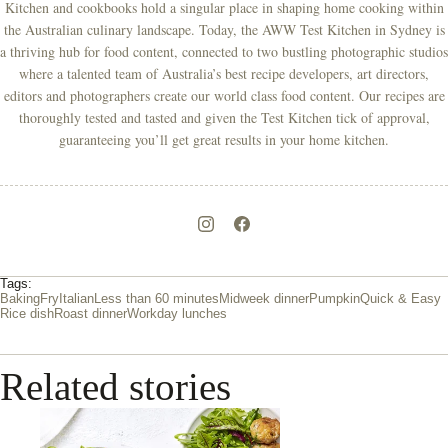
Kitchen and cookbooks hold a singular place in shaping home cooking within
the Australian culinary landscape. Today, the AWW Test Kitchen in Sydney is
a thriving hub for food content, connected to two bustling photographic studios
where a talented team of Australia’s best recipe developers, art directors,
editors and photographers create our world class food content. Our recipes are
thoroughly tested and tasted and given the Test Kitchen tick of approval,
guaranteeing you’ll get great results in your home kitchen.
Tags:
Baking
Fry
Italian
Less than 60 minutes
Midweek dinner
Pumpkin
Quick & Easy
Rice dish
Roast dinner
Workday lunches
Related stories