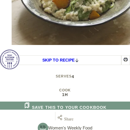
SKIP TO RECIPE
SERVES
4
COOK
1H
SAVE THIS TO YOUR COOKBOOK
Share
Women's Weekly Food