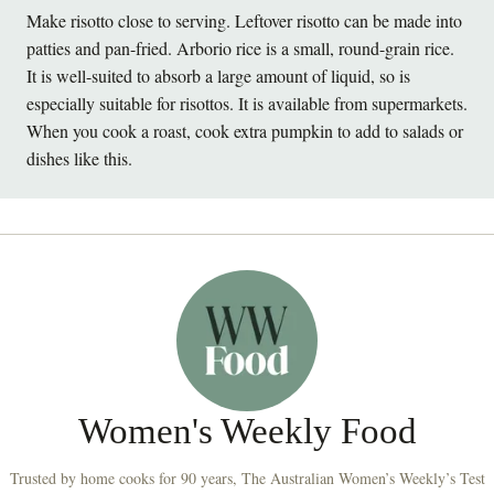
Make risotto close to serving. Leftover risotto can be made into
patties and pan-fried. Arborio rice is a small, round-grain rice.
It is well-suited to absorb a large amount of liquid, so is
especially suitable for risottos. It is available from supermarkets.
When you cook a roast, cook extra pumpkin to add to salads or
dishes like this.
Women's Weekly Food
Trusted by home cooks for 90 years, The Australian Women’s Weekly’s Test