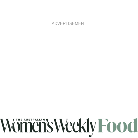
ADVERTISEMENT