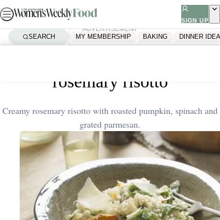
Skip
to
SIGN UP
ADVERTISEMENT
content
SEARCH
MY MEMBERSHIP
BAKING
DINNER IDE
Home
Quick & Easy
Roasted pumpkin and
rosemary risotto
Creamy rosemary risotto with roasted pumpkin, spinach and
grated parmesan.