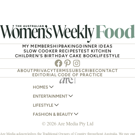
MY MEMBERSHIP
BAKING
DINNER IDEAS
SLOW COOKER RECIPES
TEST KITCHEN
CHILDREN’S BIRTHDAY CAKE BOOK
LIFESTYLE
Facebook
Pinterest
Instagram
ABOUT
PRIVACY
TERMS
SUBSCRIBE
CONTACT
EDITORIAL CODE OF PRACTICE
HOMES
ENTERTAINMENT
AUSTRALIAN HOUSE AND GARDEN
LIFESTYLE
HOME BEAUTIFUL
WOMANS DAY
FASHION & BEAUTY
BETTER HOMES AND GARDENS
WOMANS DAY NZ
WOMEN'S WEEKLY
© 2026 Are Media Pty Ltd
YOUR HOME AND GARDEN
WHO
WOMEN'S WEEKLY FOOD
MARIE CLAIRE
NEW IDEA
NZ WOMAN'S WEEKLY FOOD
ELLE
Are Media acknowledges the Traditional Owners of Country throughout Australia. We pay our