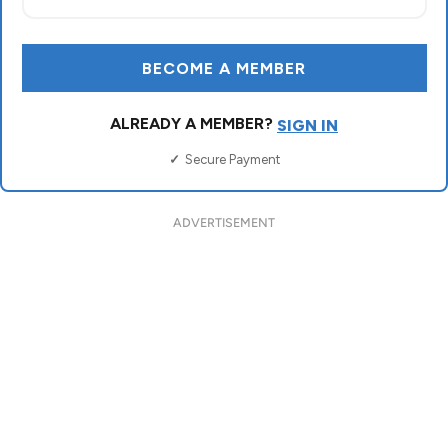
ADVERTISEMENT