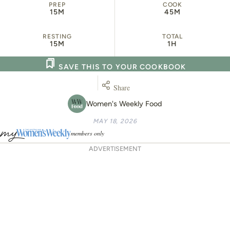
PREP
COOK
15M
45M
RESTING
TOTAL
15M
1H
SAVE THIS TO YOUR COOKBOOK
Share
Women's Weekly Food
MAY 18, 2026
members only
ADVERTISEMENT