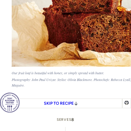
Our fruit loaf is beautiful with honey, or simply spread with butter.
Photography: John Paul Urizar. Stylist: Olivia Blackmore. Photochefs: Rebecca Lyall
Maguire.
SKIP TO RECIPE
8
SERVES