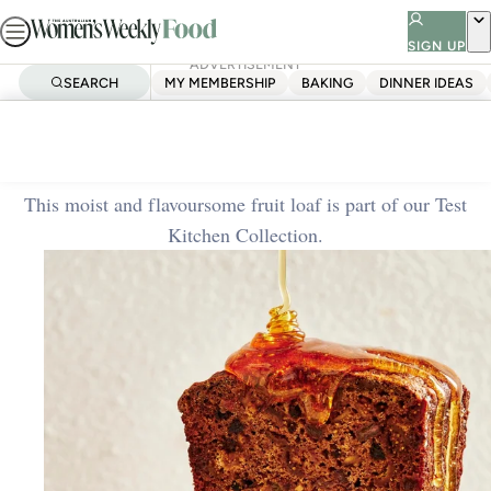
Skip
to
SIGN UP
ADVERTISEMENT
content
SEARCH
MY MEMBERSHIP
BAKING
DINNER IDEAS
Home
Baking
Fruit loaf
This moist and flavoursome fruit loaf is part of our Test
Kitchen Collection.