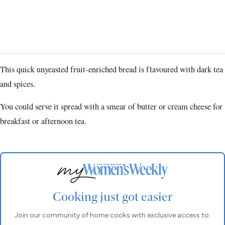
This quick unyeasted fruit-enriched bread is flavoured with dark tea
and spices.
You could serve it spread with a smear of butter or cream cheese for
breakfast or afternoon tea.