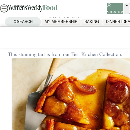
Skip
to
SIGN UP
ADVERTISEMENT
content
SEARCH
MY MEMBERSHIP
BAKING
DINNER IDE
Home
Baking
Apple tarte tatin
This stunning tart is from our Test Kitchen Collection.