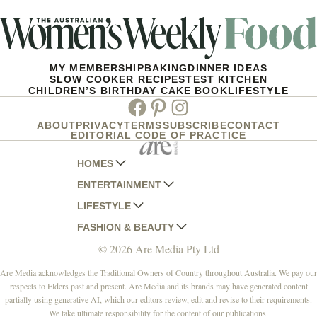
MY MEMBERSHIP
BAKING
DINNER IDEAS
SLOW COOKER RECIPES
TEST KITCHEN
CHILDREN’S BIRTHDAY CAKE BOOK
LIFESTYLE
Facebook
Pinterest
Instagram
ABOUT
PRIVACY
TERMS
SUBSCRIBE
CONTACT
EDITORIAL CODE OF PRACTICE
HOMES
ENTERTAINMENT
AUSTRALIAN HOUSE AND GARDEN
LIFESTYLE
HOME BEAUTIFUL
WOMANS DAY
FASHION & BEAUTY
BETTER HOMES AND GARDENS
WOMANS DAY NZ
WOMEN'S WEEKLY
© 2026 Are Media Pty Ltd
YOUR HOME AND GARDEN
WHO
WOMEN'S WEEKLY FOOD
MARIE CLAIRE
NEW IDEA
NZ WOMAN'S WEEKLY FOOD
ELLE
Are Media acknowledges the Traditional Owners of Country throughout Australia. We pay our
respects to Elders past and present. Are Media and its brands may have generated content
THAT'S LIFE
GOURMET TRAVELLER
BEAUTY HEAVEN
partially using generative AI, which our editors review, edit and revise to their requirements.
BOUNTY PARENTS
BEAUTY CREW
We take ultimate responsibility for the content of our publications.