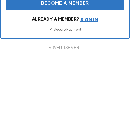
ADVERTISEMENT