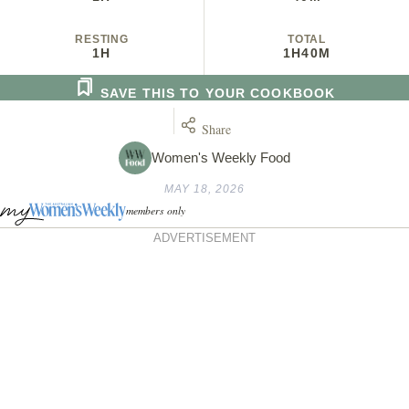
RESTING
TOTAL
1H
1H
40M
SAVE THIS TO YOUR COOKBOOK
Share
Women's Weekly Food
MAY 18, 2026
members only
ADVERTISEMENT