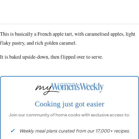
This is basically a French apple tart, with caramelised apples, light
flaky pastry, and rich golden caramel.
It is baked upside-down, then flipped over to serve.