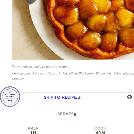
Warm and caramelised apple tarte tatin.
Photography: John Paul Urizar. Stylist: Olivia Blackmore. Photochefs: Rebecca Lyall
Maguire.
SKIP TO RECIPE
SERVES
8
PREP
COOK
1H
40M