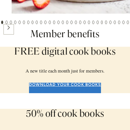
BAKING
Next
JULY 16, 2026
Member benefits
Best ever sponge cake
FREE digital cook books
A new title each month just for members.
DOWNLOAD YOUR COOK BOOKS
50% off cook books