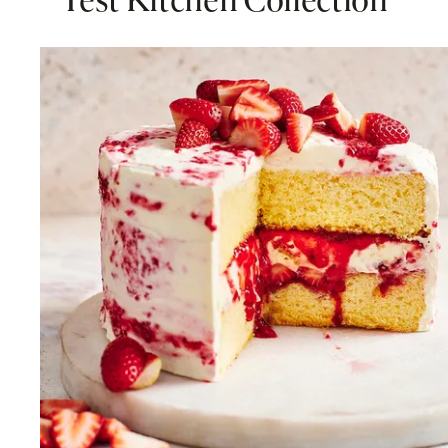
Test Kitchen Collection