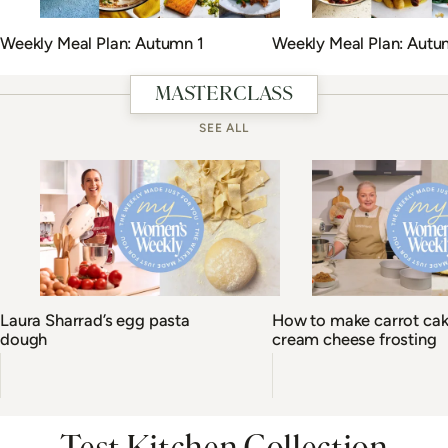
Weekly Meal Plan: Autumn 1
Weekly Meal Plan: Autu
MASTERCLASS
SEE ALL
Laura Sharrad’s egg pasta
How to make carrot cak
dough
cream cheese frosting