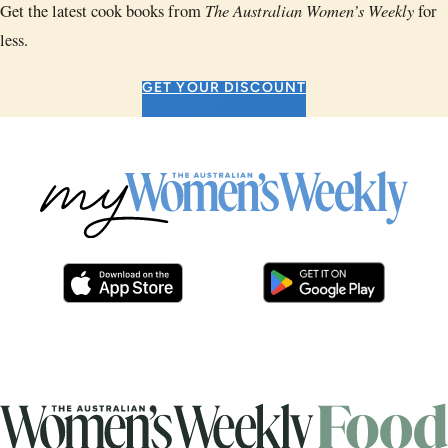
The Australian Women’s Weekly
Get the latest cook books from
for
less.
GET YOUR DISCOUNT