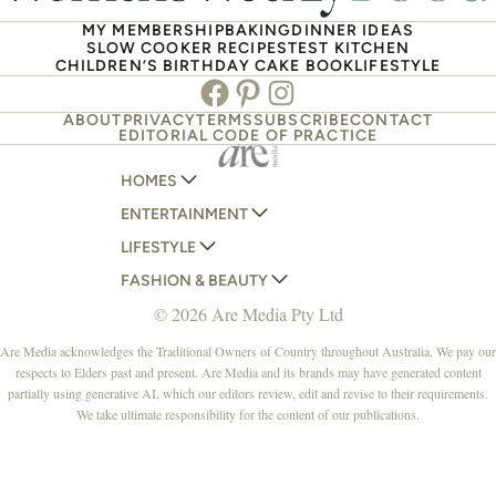
MY MEMBERSHIP
BAKING
DINNER IDEAS
SLOW COOKER RECIPES
TEST KITCHEN
CHILDREN’S BIRTHDAY CAKE BOOK
LIFESTYLE
Facebook
Pinterest
Instagram
ABOUT
PRIVACY
TERMS
SUBSCRIBE
CONTACT
EDITORIAL CODE OF PRACTICE
HOMES
ENTERTAINMENT
AUSTRALIAN HOUSE AND GARDEN
LIFESTYLE
HOME BEAUTIFUL
WOMANS DAY
FASHION & BEAUTY
BETTER HOMES AND GARDENS
WOMANS DAY NZ
WOMEN'S WEEKLY
© 2026 Are Media Pty Ltd
YOUR HOME AND GARDEN
WHO
WOMEN'S WEEKLY FOOD
MARIE CLAIRE
NEW IDEA
NZ WOMAN'S WEEKLY FOOD
ELLE
Are Media acknowledges the Traditional Owners of Country throughout Australia. We pay our
respects to Elders past and present. Are Media and its brands may have generated content
THAT'S LIFE
GOURMET TRAVELLER
BEAUTY HEAVEN
partially using generative AI, which our editors review, edit and revise to their requirements.
BOUNTY PARENTS
BEAUTY CREW
We take ultimate responsibility for the content of our publications.
GIRLFRIEND