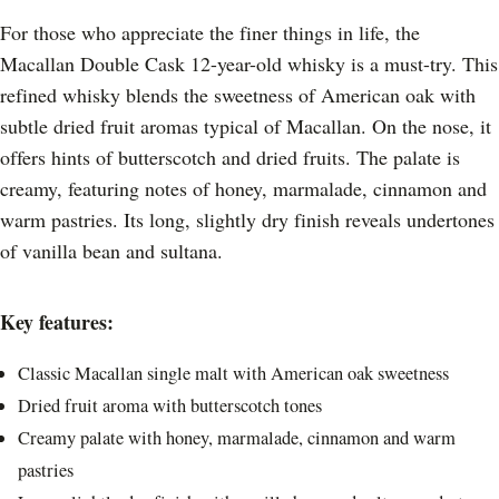
For those who appreciate the finer things in life, the
Macallan Double Cask 12-year-old whisky is a must-try. This
refined whisky blends the sweetness of American oak with
subtle dried fruit aromas typical of Macallan. On the nose, it
offers hints of butterscotch and dried fruits. The palate is
creamy, featuring notes of honey, marmalade, cinnamon and
warm pastries. Its long, slightly dry finish reveals undertones
of vanilla bean and sultana.
Key features:
Classic Macallan single malt with American oak sweetness
Dried fruit aroma with butterscotch tones
Creamy palate with honey, marmalade, cinnamon and warm
pastries