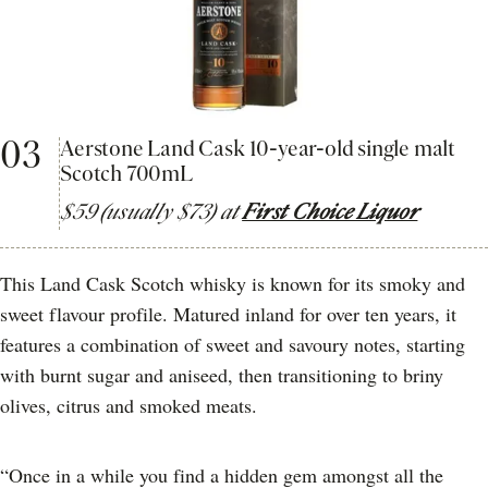
03
Aerstone Land Cask 10-year-old single malt
Scotch 700mL
$59 (usually $73) at
First Choice Liquor
This Land Cask Scotch whisky is known for its smoky and
sweet flavour profile. Matured inland for over ten years, it
features a combination of sweet and savoury notes, starting
with burnt sugar and aniseed, then transitioning to briny
olives, citrus and smoked meats.
“Once in a while you find a hidden gem amongst all the