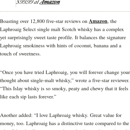
$99.99 at
Amazon
Amazon
Boasting over 12,800 five-star reviews on
, the
Laphroaig Select single malt Scotch whisky has a complex
yet surprisingly sweet taste profile. It balances the signature
Laphroaig smokiness with hints of coconut, banana and a
touch of sweetness.
“Once you have tried Laphroaig, you will forever change your
thought about single-malt whisky,” wrote a five-star reviewer.
“This Islay whisky is so smoky, peaty and chewy that it feels
like each sip lasts forever.”
Another added: “I love Laphroaig whisky. Great value for
money, too. Laphroaig has a distinctive taste compared to the