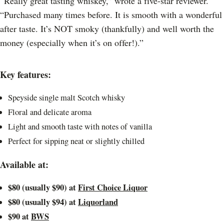
“Really great tasting whiskey,” wrote a five-star reviewer.
“Purchased many times before. It is smooth with a wonderful
after taste. It’s NOT smoky (thankfully) and well worth the
money (especially when it’s on offer!).”
Key features:
Speyside single malt Scotch whisky
Floral and delicate aroma
Light and smooth taste with notes of vanilla
Perfect for sipping neat or slightly chilled
Available at:
$80 (usually $90) at
First Choice Liquor
$80 (usually $94) at
Liquorland
$90 at
BWS