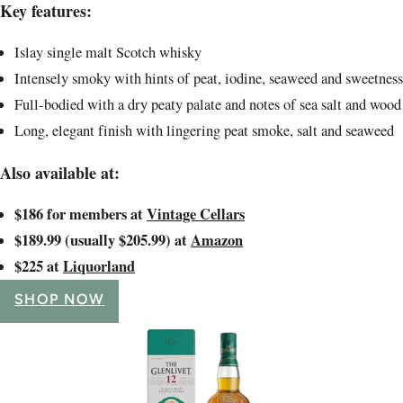
Key features:
Islay single malt Scotch whisky
Intensely smoky with hints of peat, iodine, seaweed and sweetness
Full-bodied with a dry peaty palate and notes of sea salt and wood
Long, elegant finish with lingering peat smoke, salt and seaweed
Also available at:
$186 for members at
Vintage Cellars
$189.99 (usually $205.99) at
Amazon
$225 at
Liquorland
SHOP NOW