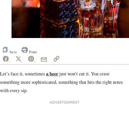
Save
Print
a beer
Let’s face it, sometimes
just won’t cut it. You crave
something more sophisticated, something that hits the right notes
with every sip.
ADVERTISEMENT