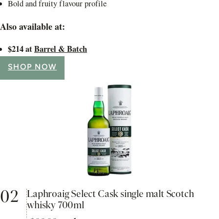
Bold and fruity flavour profile
Also available at:
$214 at
Barrel & Batch
SHOP NOW
02
Laphroaig Select Cask single malt Scotch
whisky 700ml