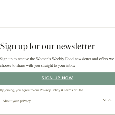
Sign up for our newsletter
Sign up to receive the Women’s Weekly Food newsletter and offers we
choose to share with you straight to your inbox
SIGN UP NOW
By joining, you agree to our
Privacy Policy
&
Terms of Use
About your privacy