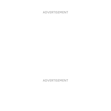
ADVERTISEMENT
ADVERTISEMENT