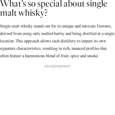
What’s so special about single
malt whisky?
Single malt whisky stands out for its unique and intricate flavours,
derived from using only malted barley and being distilled at a single
location. This approach allows each distillery to impart its own
signature characteristics, resulting in rich, nuanced profiles that
often feature a harmonious blend of fruit, spice and smoke.
ADVERTISEMENT