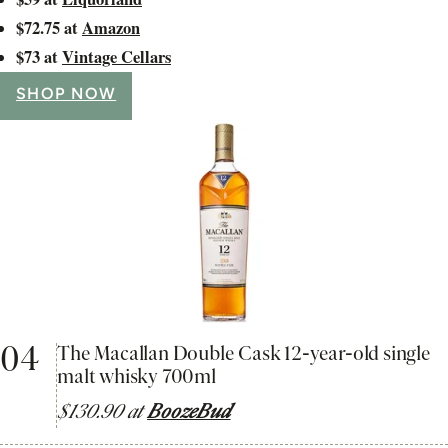
$72.75 at
Amazon
$73 at
Vintage Cellars
SHOP NOW
04
The Macallan Double Cask 12-year-old single
malt whisky 700ml
$130.90 at
BoozeBud