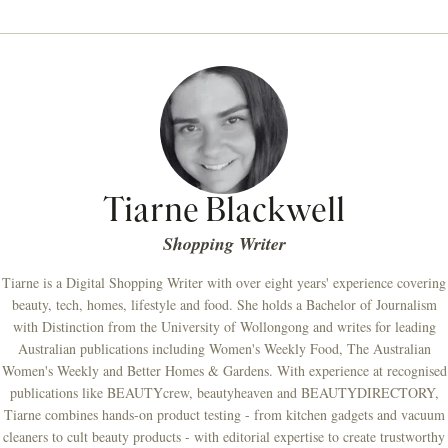
Tiarne Blackwell
Shopping Writer
Tiarne is a Digital Shopping Writer with over eight years' experience covering
beauty, tech, homes, lifestyle and food. She holds a Bachelor of Journalism
with Distinction from the University of Wollongong and writes for leading
Australian publications including Women's Weekly Food, The Australian
Women's Weekly and Better Homes & Gardens. With experience at recognised
publications like BEAUTYcrew, beautyheaven and BEAUTYDIRECTORY,
Tiarne combines hands-on product testing - from kitchen gadgets and vacuum
cleaners to cult beauty products - with editorial expertise to create trustworthy