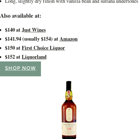
Long, slightly dry finish with vanilla bean and sultana undertones
Also available at:
$140 at
Just Wines
$141.94 (usually $154) at
Amazon
$150 at
First Choice Liquor
$152 at
Liquorland
SHOP NOW