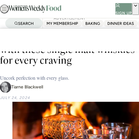
Skip
to
SIGN UP
ADVERTISEMENT
content
SEARCH
MY MEMBERSHIP
BAKING
DINNER IDEAS
Home
Test Kitchen
Buying Guides
Level up your liquor cabinet
with these single malt whiskies
for every craving
Uncork perfection with every glass.
Tiarne Blackwell
JULY 24, 2024