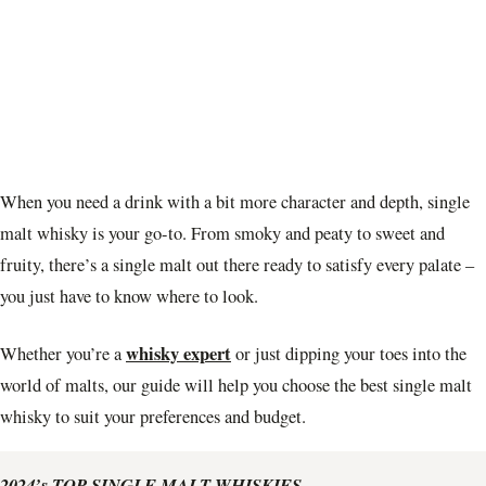
When you need a drink with a bit more character and depth, single
malt whisky is your go-to. From smoky and peaty to sweet and
fruity, there’s a single malt out there ready to satisfy every palate –
you just have to know where to look.
whisky expert
Whether you’re a
or just dipping your toes into the
world of malts, our guide will help you choose the best single malt
whisky to suit your preferences and budget.
2024’s TOP SINGLE MALT WHISKIES