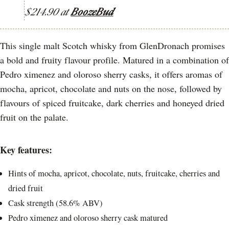
$214.90 at
BoozeBud
This single malt Scotch whisky from GlenDronach promises
a bold and fruity flavour profile. Matured in a combination of
Pedro ximenez and oloroso sherry casks, it offers aromas of
mocha, apricot, chocolate and nuts on the nose, followed by
flavours of spiced fruitcake, dark cherries and honeyed dried
fruit on the palate.
Key features:
Hints of mocha, apricot, chocolate, nuts, fruitcake, cherries and
dried fruit
Cask strength (58.6% ABV)
Pedro ximenez and oloroso sherry cask matured