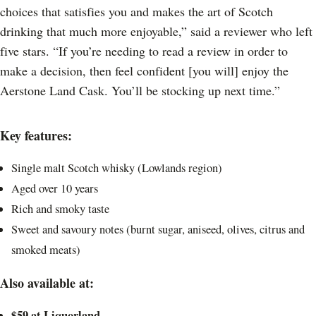
choices that satisfies you and makes the art of Scotch
drinking that much more enjoyable,” said a reviewer who left
five stars. “If you’re needing to read a review in order to
make a decision, then feel confident [you will] enjoy the
Aerstone Land Cask. You’ll be stocking up next time.”
Key features:
Single malt Scotch whisky (Lowlands region)
Aged over 10 years
Rich and smoky taste
Sweet and savoury notes (burnt sugar, aniseed, olives, citrus and
smoked meats)
Also available at:
$59 at
Liquorland