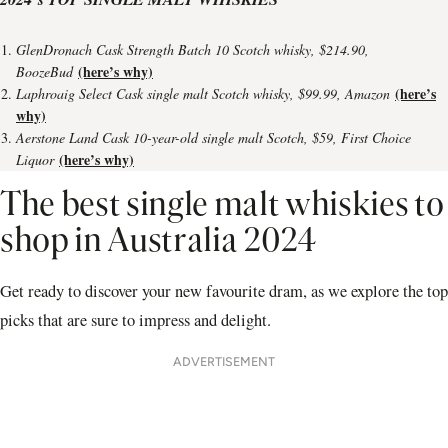
GlenDronach Cask Strength Batch 10 Scotch whisky, $214.90,
(here’s why)
BoozeBud
(here’s
Laphroaig Select Cask single malt Scotch whisky, $99.99, Amazon
why)
Aerstone Land Cask 10-year-old single malt Scotch, $59, First Choice
(here’s why)
Liquor
The best single malt whiskies to
shop in Australia 2024
Get ready to discover your new favourite dram, as we explore the top
picks that are sure to impress and delight.
ADVERTISEMENT