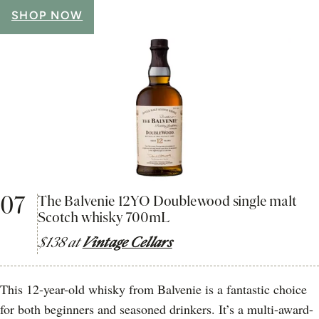
SHOP NOW
07
The Balvenie 12YO Doublewood single malt
Scotch whisky 700mL
$138 at
Vintage Cellars
This 12-year-old whisky from Balvenie is a fantastic choice
for both beginners and seasoned drinkers. It’s a multi-award-