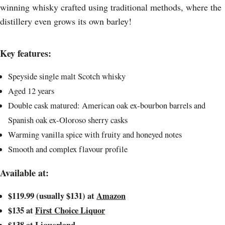
winning whisky crafted using traditional methods, where the
distillery even grows its own barley!
Key features:
Speyside single malt Scotch whisky
Aged 12 years
Double cask matured: American oak ex-bourbon barrels and
Spanish oak ex-Oloroso sherry casks
Warming vanilla spice with fruity and honeyed notes
Smooth and complex flavour profile
Available at:
$119.99 (usually $131) at
Amazon
$135 at
First Choice Liquor
$138 at
Liquorland