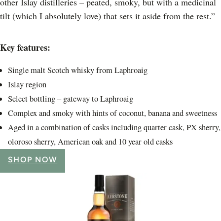
other Islay distilleries – peated, smoky, but with a medicinal
tilt (which I absolutely love) that sets it aside from the rest.”
Key features:
Single malt Scotch whisky from Laphroaig
Islay region
Select bottling – gateway to Laphroaig
Complex and smoky with hints of coconut, banana and sweetness
Aged in a combination of casks including quarter cask, PX sherry,
oloroso sherry, American oak and 10 year old casks
SHOP NOW