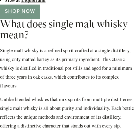
SHOP NOW
What does single malt whisky
mean?
Single malt whisky is a refined spirit crafted at a single distillery,
using only malted barley as its primary ingredient. This classic
whisky is distilled in traditional pot stills and aged for a minimum
of three years in oak casks, which contributes to its complex
flavours.
Unlike blended whiskies that mix spirits from multiple distilleries,
single malt whisky is all about purity and individuality. Each bottle
reflects the unique methods and environment of its distillery,
offering a distinctive character that stands out with every sip.