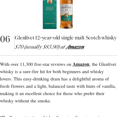
06
Glenlivet 12-year-old single malt Scotch whisky
$70 (usually $85.90) at
Amazon
Amazon
With over 11,300 five-star reviews on
, the Glenlivet
whisky is a sure-fire hit for both beginners and whisky
lovers. This easy-drinking dram has a delightful aroma of
fresh flowers and a light, balanced taste with hints of vanilla,
making it an excellent choice for those who prefer their
whisky without the smoke.