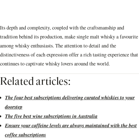
Its depth and complexity, coupled with the craftsmanship and
tradition behind its production, make single malt whisky a favourite
among whisky enthusiasts. The attention to detail and the
distinctiveness of each expression offer a rich tasting experience that
continues to captivate whisky lovers around the world.
Related articles:
The four best subscriptions delivering curated whiskies to your
doorstep
The five best wine subscriptions in Australia
Ensure your caffeine levels are always maintained with the best
coffee subscriptions