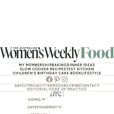
MY MEMBERSHIP
BAKING
DINNER IDEAS
SLOW COOKER RECIPES
TEST KITCHEN
CHILDREN’S BIRTHDAY CAKE BOOK
LIFESTYLE
Facebook
Pinterest
Instagram
ABOUT
PRIVACY
TERMS
SUBSCRIBE
CONTACT
EDITORIAL CODE OF PRACTICE
HOMES
ENTERTAINMENT
AUSTRALIAN HOUSE AND GARDEN