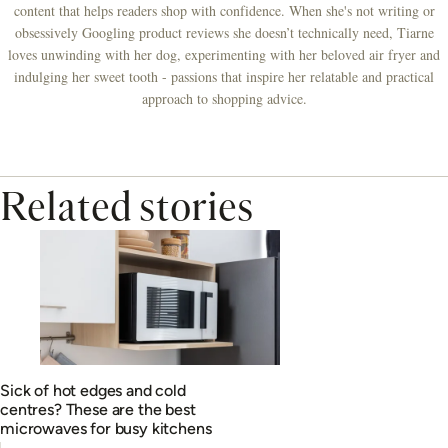
content that helps readers shop with confidence. When she's not writing or
obsessively Googling product reviews she doesn’t technically need, Tiarne
loves unwinding with her dog, experimenting with her beloved air fryer and
indulging her sweet tooth - passions that inspire her relatable and practical
approach to shopping advice.
Related stories
Sick of hot edges and cold
centres? These are the best
microwaves for busy kitchens