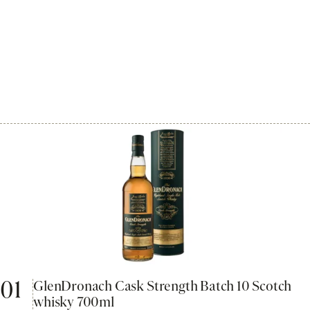
01
GlenDronach Cask Strength Batch 10 Scotch
whisky 700ml