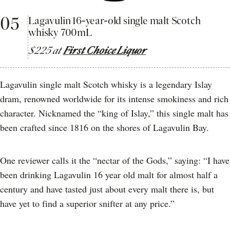
05
Lagavulin 16-year-old single malt Scotch
whisky 700mL
$225 at
First Choice Liquor
Lagavulin single malt Scotch whisky is a legendary Islay
dram, renowned worldwide for its intense smokiness and rich
character. Nicknamed the “king of Islay,” this single malt has
been crafted since 1816 on the shores of Lagavulin Bay.
One reviewer calls it the “nectar of the Gods,” saying: “I have
been drinking Lagavulin 16 year old malt for almost half a
century and have tasted just about every malt there is, but
have yet to find a superior snifter at any price.”