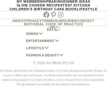
MY MEMBERSHIP
BAKING
DINNER IDEAS
SLOW COOKER RECIPES
TEST KITCHEN
CHILDREN’S BIRTHDAY CAKE BOOK
LIFESTYLE
Facebook
Pinterest
Instagram
ABOUT
PRIVACY
TERMS
SUBSCRIBE
CONTACT
EDITORIAL CODE OF PRACTICE
HOMES
ENTERTAINMENT
AUSTRALIAN HOUSE AND GARDEN
LIFESTYLE
HOME BEAUTIFUL
WOMANS DAY
FASHION & BEAUTY
BETTER HOMES AND GARDENS
WOMANS DAY NZ
WOMEN'S WEEKLY
© 2026 Are Media Pty Ltd
YOUR HOME AND GARDEN
WHO
WOMEN'S WEEKLY FOOD
MARIE CLAIRE
NEW IDEA
NZ WOMAN'S WEEKLY FOOD
ELLE
Are Media acknowledges the Traditional Owners of Country throughout Australia. We pay our
respects to Elders past and present. Are Media and its brands may have generated content
THAT'S LIFE
GOURMET TRAVELLER
BEAUTY HEAVEN
partially using generative AI, which our editors review, edit and revise to their requirements.
BOUNTY PARENTS
BEAUTY CREW
We take ultimate responsibility for the content of our publications.
GIRLFRIEND