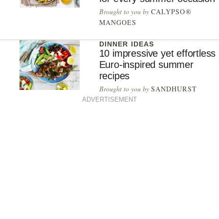
Brought to you by
CALYPSO®
MANGOES
DINNER IDEAS
10 impressive yet effortless
Euro-inspired summer
recipes
Brought to you by
SANDHURST
ADVERTISEMENT