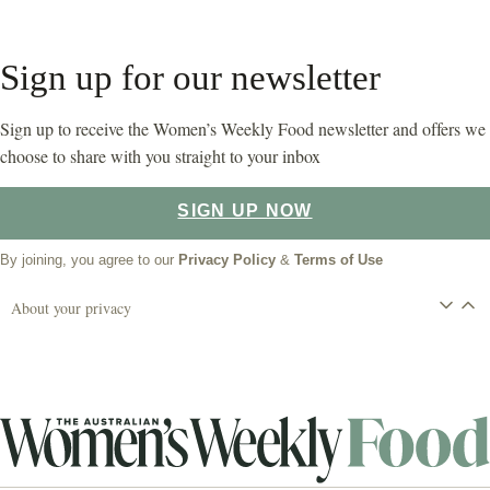
Sign up for our newsletter
Sign up to receive the Women’s Weekly Food newsletter and offers we
choose to share with you straight to your inbox
SIGN UP NOW
By joining, you agree to our
Privacy Policy
&
Terms of Use
About your privacy