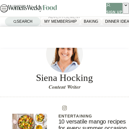
Skip
to
SIGN UP
ADVERTISEMENT
content
SEARCH
MY MEMBERSHIP
BAKING
DINNER IDE
Siena Hocking
Content Writer
ENTERTAINING
10 versatile mango recipes
for every summer occasion